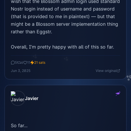
wish that the Blossom admin login used standard 
Nostr login instead of username and password 
(that is provided to me in plaintext) — but that 
might be a Blossom server implementation thing 
rather than Eggstr.

Overall, I’m pretty happy with all of this so far.
✨
✨
5
6
11
21
sats
Jun 3, 2025
View original
Javier
So far...
