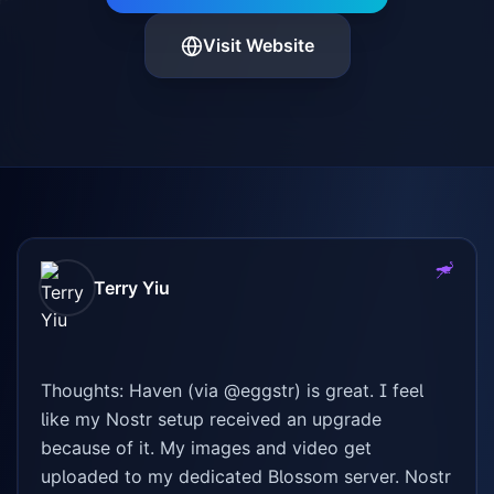
Visit Website
Terry Yiu
Thoughts: Haven (via @eggstr) is great. I feel 
like my Nostr setup received an upgrade 
because of it. My images and video get 
✨
uploaded to my dedicated Blossom server. Nostr 