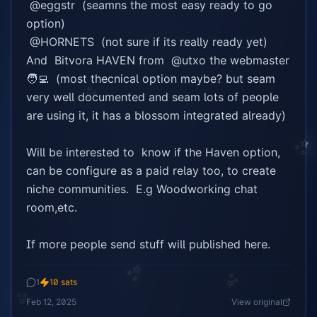
 @eggstr  (seamns the most easy ready to go 
option)

✨
 @HORNETS  (not sure if its really ready yet)

And  Bitvora HAVEN from  @utxo the webmaster 
🧑‍💻  (most thecnical option maybe? but seam 
✨
very well documented and seam lots of people 
are using it, it has a blossom integrated already)

✨
Will be interested to  know if the Haven option, 
can be configure as a paid relay too, to create 
niche communities.  E.g Woodworking chat 
room,etc.

If more people send stuff will published here.
✨
1
10
sats
✨
✨
Feb 12, 2025
View original