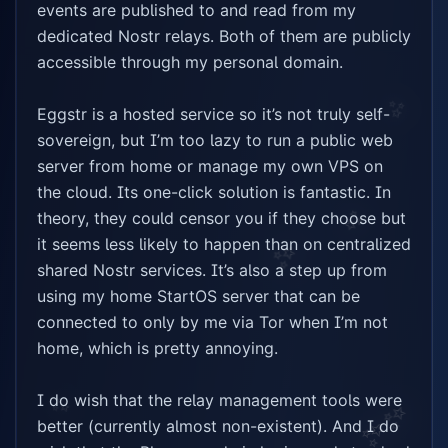
events are published to and read from my 
dedicated Nostr relays. Both of them are publicly 
accessible through my personal domain.

✨
Eggstr is a hosted service so it’s not truly self-
sovereign, but I’m too lazy to run a public web 
server from home or manage my own VPS on 
the cloud. Its one-click solution is fantastic. In 
theory, they could censor you if they choose but 
✨
it seems less likely to happen than on centralized 
✨
shared Nostr services. It’s also a step up from 
using my home StartOS server that can be 
connected to only by me via Tor when I’m not 
home, which is pretty annoying.

I do wish that the relay management tools were 
✨
✨
better (currently almost non-existent). And I do 
✨