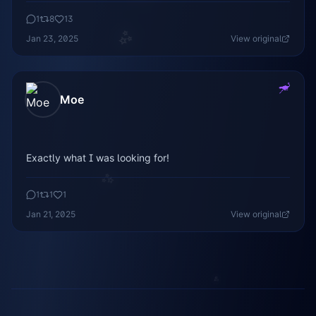
1
8
13
✨
Jan 23, 2025
View original
✨
Moe
Exactly what I was looking for!
✨
1
1
1
✨
Jan 21, 2025
View original
✨