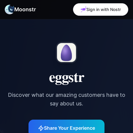
Moonstr
Sign in with Nostr
eggstr
Discover what our amazing customers have to
say about us.
✨
Share Your Experience
✨