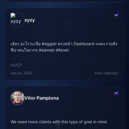
xyzy
✨
เฮ้ยๆ อะไรว่ะเนี่ย #eggstr ตรงหน้า Dashboard แหละรวมสิ่ง
ที่น่าสนใจมากๆ #siamstr #Nostr
2
1
Jan 24, 2025
View original
Vitor Pamplona
We need more clients with this type of goal in mind
✨